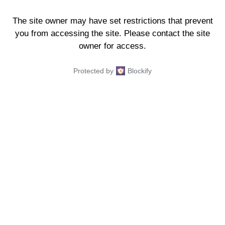
The site owner may have set restrictions that prevent
you from accessing the site. Please contact the site
owner for access.
Protected by
Blockify