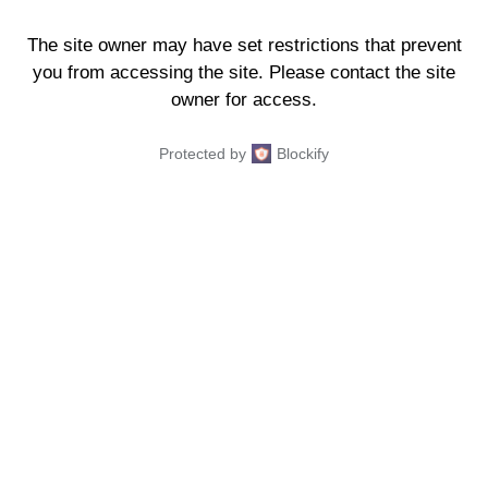
The site owner may have set restrictions that prevent
you from accessing the site. Please contact the site
owner for access.
Protected by
Blockify