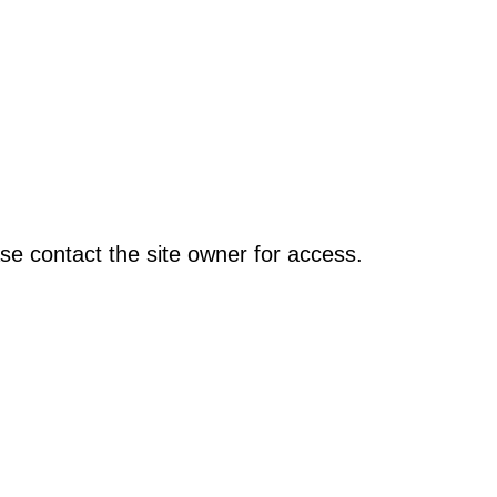
se contact the site owner for access.