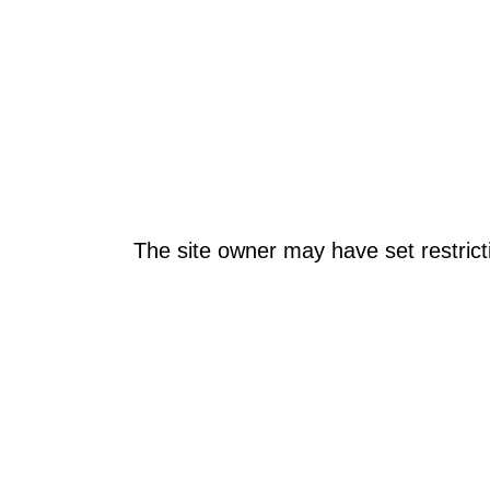
The site owner may have set restrict