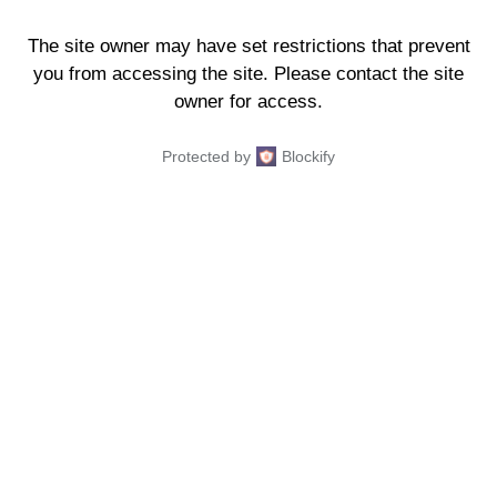
The site owner may have set restrictions that prevent
you from accessing the site. Please contact the site
owner for access.
Protected by
Blockify