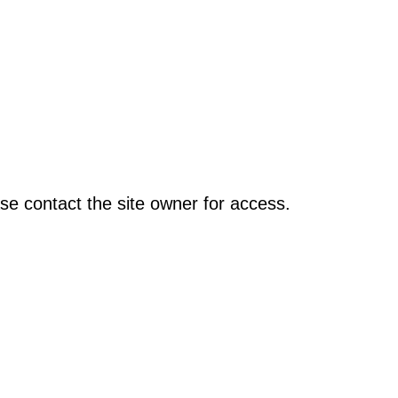
se contact the site owner for access.