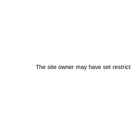
The site owner may have set restrict