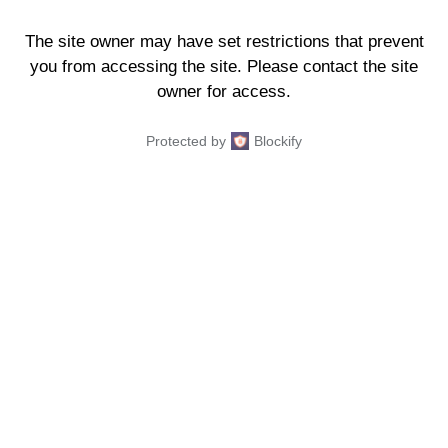
The site owner may have set restrictions that prevent
you from accessing the site. Please contact the site
owner for access.
Protected by
Blockify