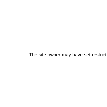
The site owner may have set restrict