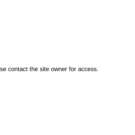
se contact the site owner for access.