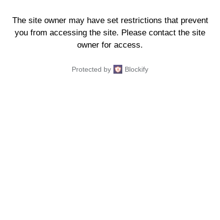
The site owner may have set restrictions that prevent
you from accessing the site. Please contact the site
owner for access.
Protected by
Blockify