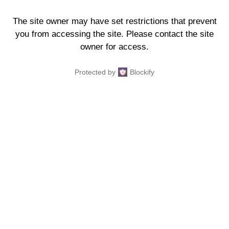
The site owner may have set restrictions that prevent
you from accessing the site. Please contact the site
owner for access.
Protected by
Blockify