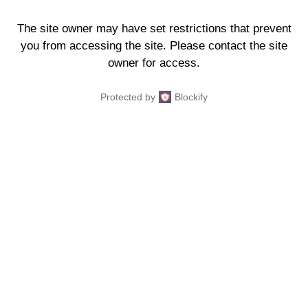
The site owner may have set restrictions that prevent
you from accessing the site. Please contact the site
owner for access.
Protected by
Blockify