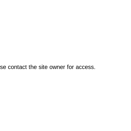
se contact the site owner for access.