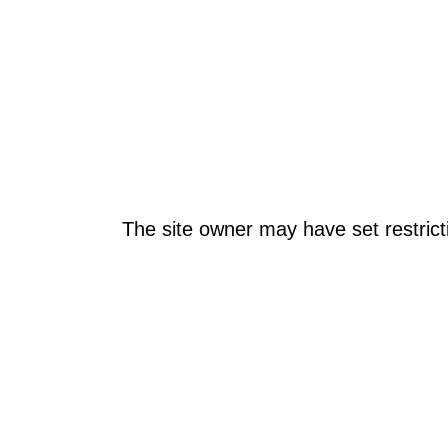
The site owner may have set restrict