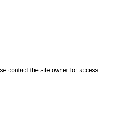
se contact the site owner for access.