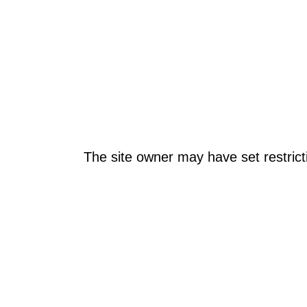
The site owner may have set restrict