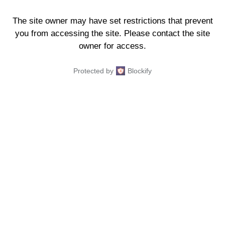
The site owner may have set restrictions that prevent
you from accessing the site. Please contact the site
owner for access.
Protected by
Blockify