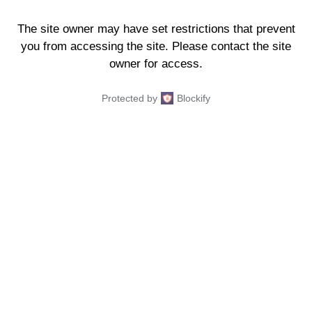
The site owner may have set restrictions that prevent
you from accessing the site. Please contact the site
owner for access.
Protected by
Blockify