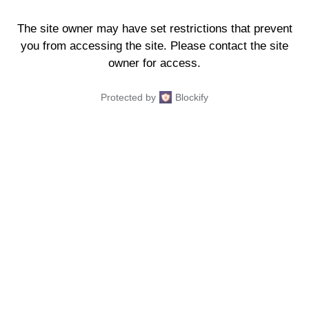
The site owner may have set restrictions that prevent
you from accessing the site. Please contact the site
owner for access.
Protected by
Blockify