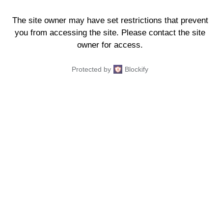
The site owner may have set restrictions that prevent
you from accessing the site. Please contact the site
owner for access.
Protected by
Blockify