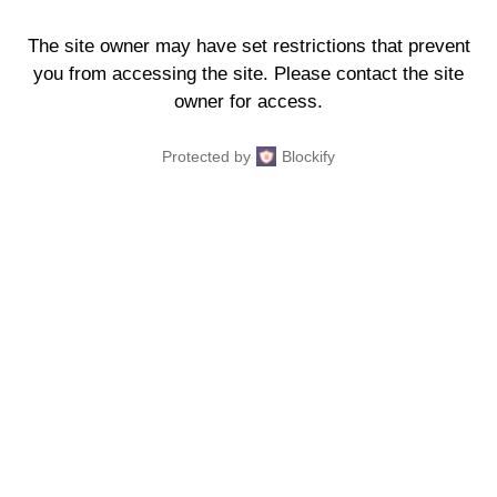
The site owner may have set restrictions that prevent
you from accessing the site. Please contact the site
owner for access.
Protected by
Blockify