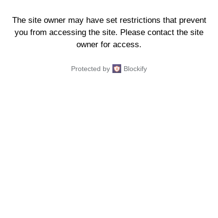
The site owner may have set restrictions that prevent
you from accessing the site. Please contact the site
owner for access.
Protected by
Blockify