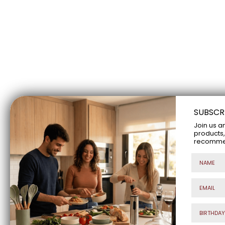
SUBSCR
Join us a
products,
recommend
Nombre