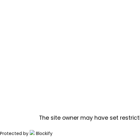
The site owner may have set restrict
Protected by
Blockify