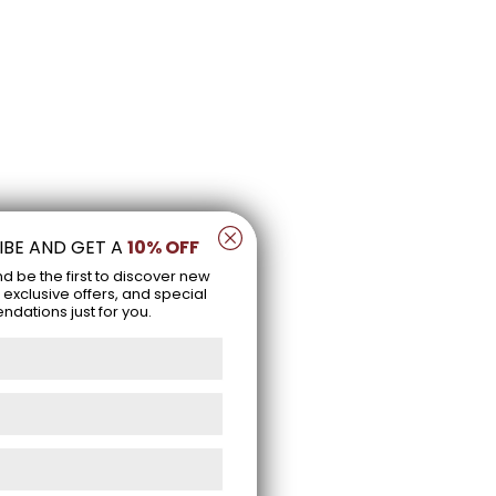
IBE AND GET A
10% OFF
nd be the first to discover new
 exclusive offers, and special
ations just for you.