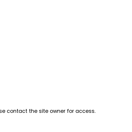
se contact the site owner for access.