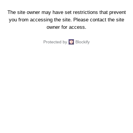
The site owner may have set restrictions that prevent
you from accessing the site. Please contact the site
owner for access.
Protected by
Blockify