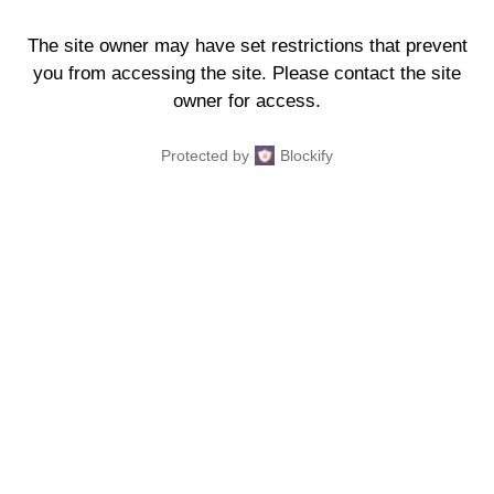
The site owner may have set restrictions that prevent
you from accessing the site. Please contact the site
owner for access.
Protected by
Blockify