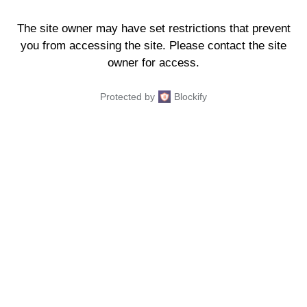
The site owner may have set restrictions that prevent
you from accessing the site. Please contact the site
owner for access.
Protected by
Blockify