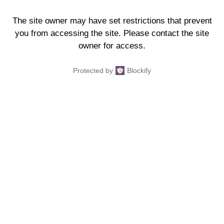
The site owner may have set restrictions that prevent
you from accessing the site. Please contact the site
owner for access.
Protected by
Blockify