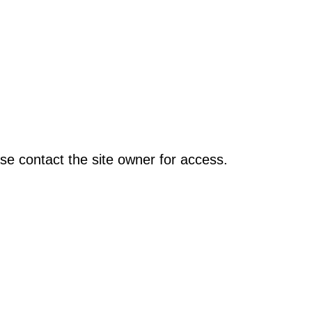
se contact the site owner for access.