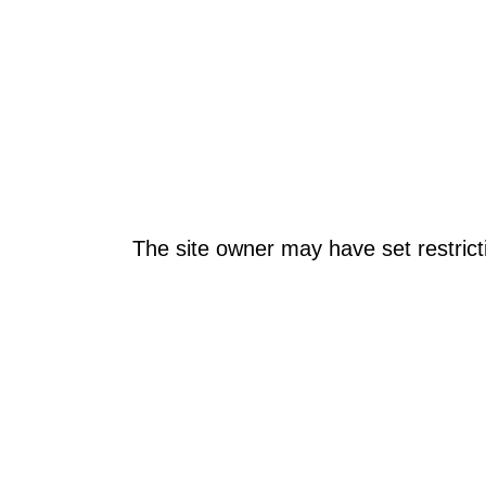
The site owner may have set restrict