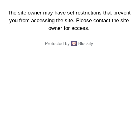
The site owner may have set restrictions that prevent
you from accessing the site. Please contact the site
owner for access.
Protected by
Blockify