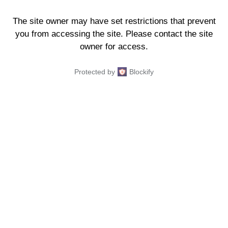
The site owner may have set restrictions that prevent
you from accessing the site. Please contact the site
owner for access.
Protected by
Blockify