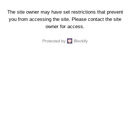
The site owner may have set restrictions that prevent
you from accessing the site. Please contact the site
owner for access.
Protected by
Blockify