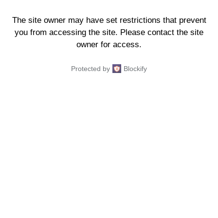
The site owner may have set restrictions that prevent
you from accessing the site. Please contact the site
owner for access.
Protected by
Blockify