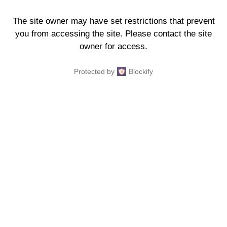
The site owner may have set restrictions that prevent
you from accessing the site. Please contact the site
owner for access.
Protected by
Blockify