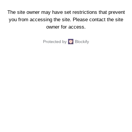
The site owner may have set restrictions that prevent
you from accessing the site. Please contact the site
owner for access.
Protected by
Blockify