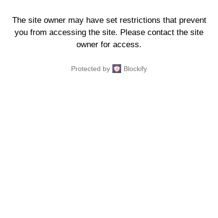
The site owner may have set restrictions that prevent
you from accessing the site. Please contact the site
owner for access.
Protected by
Blockify