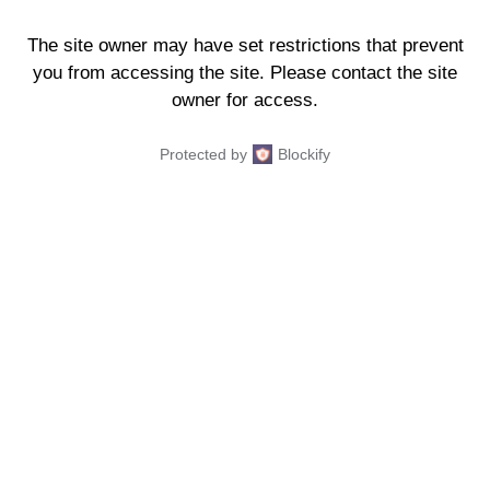
The site owner may have set restrictions that prevent
you from accessing the site. Please contact the site
owner for access.
Protected by
Blockify