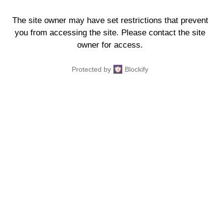
The site owner may have set restrictions that prevent
you from accessing the site. Please contact the site
owner for access.
Protected by
Blockify