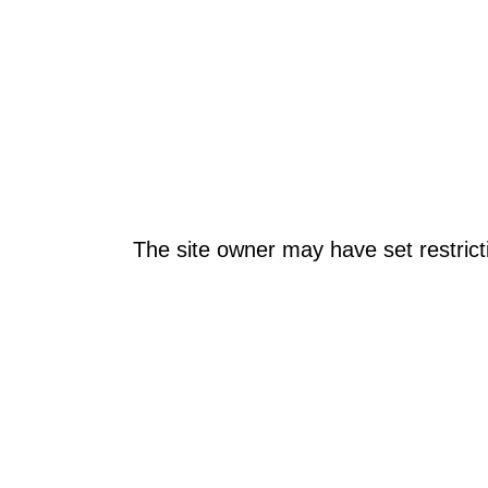
The site owner may have set restrict