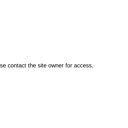
se contact the site owner for access.