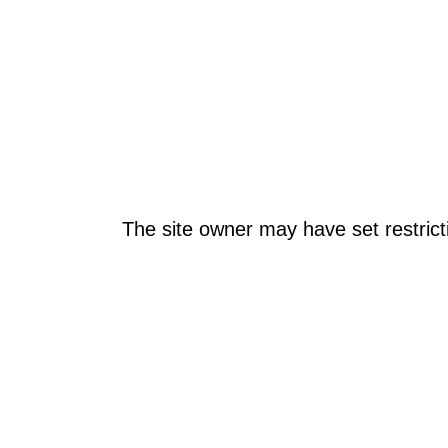
The site owner may have set restrict