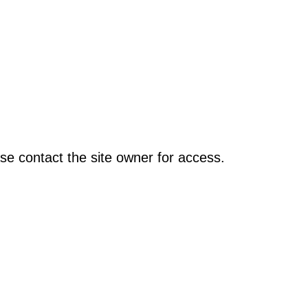
se contact the site owner for access.