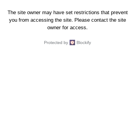
The site owner may have set restrictions that prevent
you from accessing the site. Please contact the site
owner for access.
Protected by
Blockify