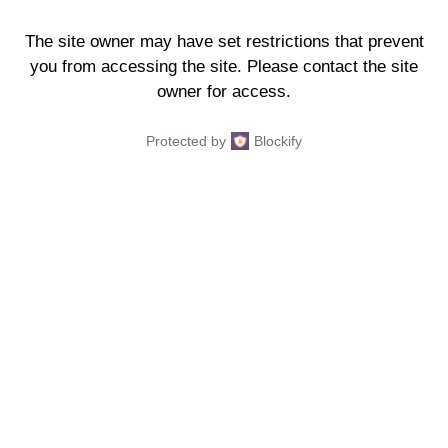
The site owner may have set restrictions that prevent
you from accessing the site. Please contact the site
owner for access.
Protected by
Blockify