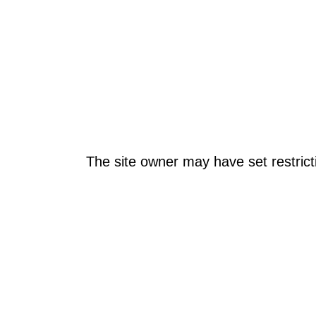
The site owner may have set restrict