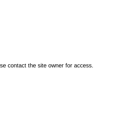
se contact the site owner for access.