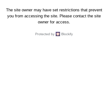
The site owner may have set restrictions that prevent
you from accessing the site. Please contact the site
owner for access.
Protected by
Blockify