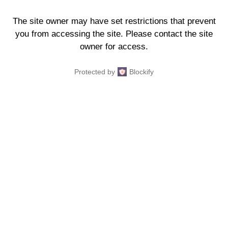
The site owner may have set restrictions that prevent
you from accessing the site. Please contact the site
owner for access.
Protected by
Blockify